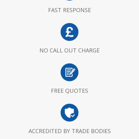
FAST RESPONSE
NO CALL OUT CHARGE
FREE QUOTES
ACCREDITED BY TRADE BODIES