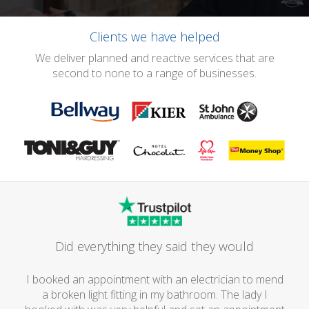
Clients we have helped
We deliver planned and reactive services that are
second to none to a range of businesses.
Did everything they said they would
I booked an appointment with an electrician to mend
a broken light fitting in my bathroom. The lady I