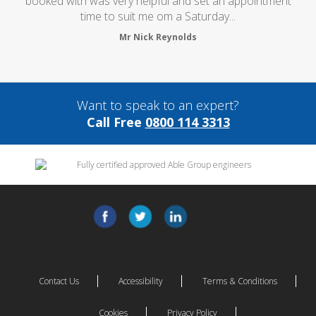
booked with was very helpful and set an appointment
time to suit me om a Saturday...
Mr Nick Reynolds
Want to speak to an expert?
Call Free
0800 114 3313
Contact Us
Accessibility
Terms & Conditions
Cookies
Privacy Policy