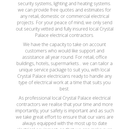
security systems, lighting and heating systems.
we can provide free quotes and estimates for
any retail, domestic or commercial electrical
projects. For your peace of mind, we only send
out security vetted and fully insured local Crystal
Palace electrical contractors.
We have the capacity to take on account
customers who would like support and
assistance all year round. For retail, office
buildings, hotels, supermarkets... we can tailor a
unique service package to suit you, with local
Crystal Palace electricians ready to handle any
type of electrical work at a time that suits you
best.
As professional local Crystal Palace electrical
contractors we realise that your time and more
importantly, your safety is important and as such
we take great effort to ensure that our vans are
always equipped with the most up to date