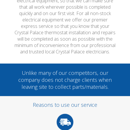
electrical equipment, so that we can make sure
that all work wherever possible is completed
quickly and on our first visit. For all non-stock
electrical equipment we offer our premier
express service so that you know that your
Crystal Palace thermostat installation and repairs
will be completed as soon as possible with the
minimum of inconvenience from our professional
and trusted local Crystal Palace electricians.
Unlike many of our competitors, our
company does not charge clients when
leaving site to collect parts/materials.
Reasons to use our service