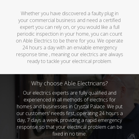
Whether you have discovered a faulty plug in
your commercial business and need a certified
expert you can rely on, or you would like a full
periodic inspection in your home, you can count
on Able Electrics to be there for you. We operate
24 hours a day with an enviable emergency
response time , meaning our electrics are always
ready to tackle your electrical problem.
Why choose Able Electricians?
Our electrics experts are fully qualified and
experienced in all methods of electrics for
homes and businesses in Crystal Palace. We put
our customers' needs first, operating 24 hours a
day, 7 days a week, providing a rapid emergency
response so that your electrical problem can be
fixed in no time.