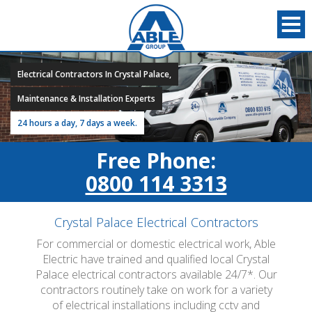
Electrical Contractors In Crystal Palace,
Maintenance & Installation Experts
24 hours a day, 7 days a week.
Free Phone:
0800 114 3313
Crystal Palace Electrical Contractors
For commercial or domestic electrical work, Able
Electric have trained and qualified local Crystal
Palace electrical contractors available 24/7*. Our
contractors routinely take on work for a variety
of electrical installations including cctv and