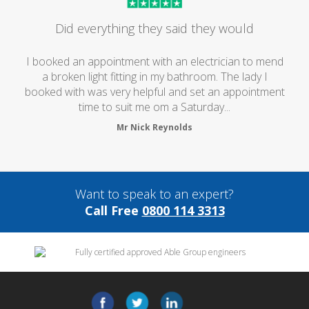
Did everything they said they would
I booked an appointment with an electrician to mend
a broken light fitting in my bathroom. The lady I
booked with was very helpful and set an appointment
time to suit me om a Saturday...
Mr Nick Reynolds
Want to speak to an expert?
Call Free
0800 114 3313