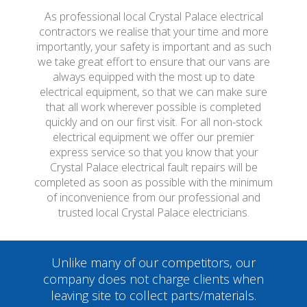
As professional local Crystal Palace electrical
contractors we realise that your time and more
importantly, your safety is important and as such
we take great effort to ensure that our vans are
always equipped with the most up to date
electrical equipment, so that we can make sure
that all work wherever possible is completed
quickly and on our first visit. For all non-stock
electrical equipment we offer our premier
express service so that you know that your
Crystal Palace electrical fault repairs will be
completed as soon as possible with the minimum
of inconvenience from our professional and
trusted local Crystal Palace electricians.
Unlike many of our competitors, our
company does not charge clients when
leaving site to collect parts/materials.