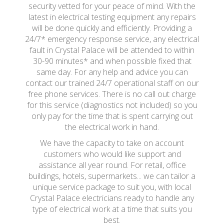
security vetted for your peace of mind. With the
latest in electrical testing equipment any repairs
will be done quickly and efficiently. Providing a
24/7* emergency response service, any electrical
fault in Crystal Palace will be attended to within
30-90 minutes* and when possible fixed that
same day. For any help and advice you can
contact our trained 24/7 operational staff on our
free phone services. There is no call out charge
for this service (diagnostics not included) so you
only pay for the time that is spent carrying out
the electrical work in hand.
We have the capacity to take on account
customers who would like support and
assistance all year round. For retail, office
buildings, hotels, supermarkets... we can tailor a
unique service package to suit you, with local
Crystal Palace electricians ready to handle any
type of electrical work at a time that suits you
best.