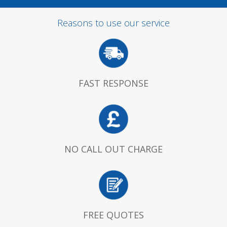
Reasons to use our service
FAST RESPONSE
NO CALL OUT CHARGE
FREE QUOTES