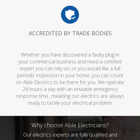
ACCREDITED BY TRADE BODIES
Whether you have discovered a faulty plug in
your commercial business and need a certified
expert you can rely on, or you would like a full
periodic inspection in your home, you can count
on Able Electrics to be there for you. We operate
24 hours a day with an enviable emergency
response time , meaning our electrics are always
ready to tackle your electrical problem.
Why choose Able Electricians?
Our electrics experts are fully qualified and