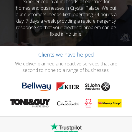
experienced in all methods of electrics for
homes and businesses in Crystal Palace. We put
our customers' needs first, operating 24 hours a
day, 7 days a week, providing a rapid emergency
response so that your electrical problem can be
fixed in no time.
Clients we have helped
We deliver planned and reactive services that are
second to none to a range of businesses.