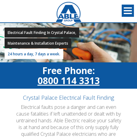
Electrical Fault Finding In Crystal Palace,
Maintenance & Installation Experts
24 hours a day, 7 days a week.
Free Phone:
0800 114 3313
Crystal Palace Electrical Fault Finding
Electrical faults pose a danger and can even
cause fatalities if left unattended or dealt with by
untrained hands. Able Electric realise your safety
is at hand and because of this only supply fully
qualified Crystal Palace electricians who are