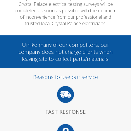
Crystal Palace electrical testing surveys will be
completed as soon as possible with the minimum
of inconvenience from our professional and
trusted local Crystal Palace electricians.
Unlike many of our competitors, our
company does not charge clients when
leaving site to collect parts/materials.
Reasons to use our service
FAST RESPONSE