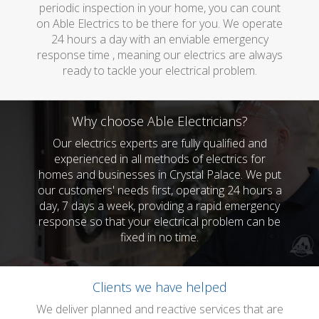
periodic inspection in your home, you can count
on Able Electrics to be there for you. We operate
24 hours a day with an enviable emergency
response time , meaning our electrics are always
ready to tackle your electrical problem.
Why choose Able Electricians?
Our electrics experts are fully qualified and
experienced in all methods of electrics for
homes and businesses in Crystal Palace. We put
our customers' needs first, operating 24 hours a
day, 7 days a week, providing a rapid emergency
response so that your electrical problem can be
fixed in no time.
Clients we have helped
We deliver planned and reactive services that are