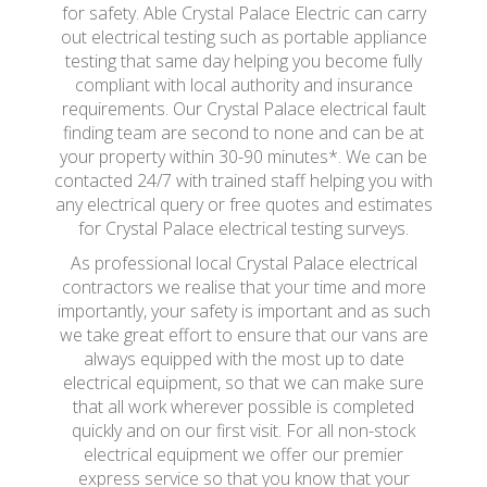
for safety. Able Crystal Palace Electric can carry
out electrical testing such as portable appliance
testing that same day helping you become fully
compliant with local authority and insurance
requirements. Our Crystal Palace electrical fault
finding team are second to none and can be at
your property within 30-90 minutes*. We can be
contacted 24/7 with trained staff helping you with
any electrical query or free quotes and estimates
for Crystal Palace electrical testing surveys.
As professional local Crystal Palace electrical
contractors we realise that your time and more
importantly, your safety is important and as such
we take great effort to ensure that our vans are
always equipped with the most up to date
electrical equipment, so that we can make sure
that all work wherever possible is completed
quickly and on our first visit. For all non-stock
electrical equipment we offer our premier
express service so that you know that your