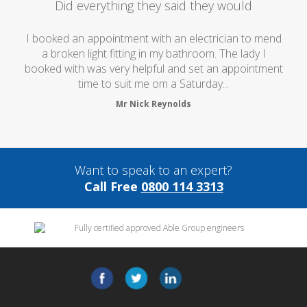
Did everything they said they would
I booked an appointment with an electrician to mend
a broken light fitting in my bathroom. The lady I
booked with was very helpful and set an appointment
time to suit me om a Saturday...
Mr Nick Reynolds
Want to speak to an expert?
Call Free
0800 114 3313