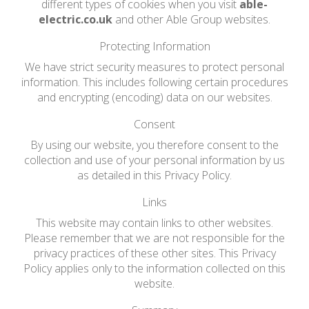
different types of cookies when you visit
able-
electric.co.uk
and other Able Group websites.
Protecting Information
We have strict security measures to protect personal
information. This includes following certain procedures
and encrypting (encoding) data on our websites.
Consent
By using our website, you therefore consent to the
collection and use of your personal information by us
as detailed in this Privacy Policy.
Links
This website may contain links to other websites.
Please remember that we are not responsible for the
privacy practices of these other sites. This Privacy
Policy applies only to the information collected on this
website.