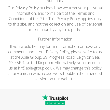
Summary
Our Privacy Policy outlines how we treat your personal
information, and forms part of the Terms and
Conditions of this Site. This Privacy Policy applies only
to this site, and not the collection and use of personal
information by any third party.
Further Information
If you would like any further information or have any
comments about our Privacy Policy, please write to us
at the Able Group, 39 Progress Road, Leigh on Sea,
SS9 5PR, United Kingdom. Alternatively, you can email
us at
hr@able-group.co.uk
. We may change this policy
at any time, in which case we will publish the amended
version on our website.