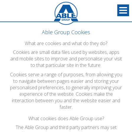
Able Group Cookies
What are cookies and what do they do?
Cookies are small data files used by websites, apps
and mobile sites to improve and personalise your visit
to that particular site in the future.
Cookies serve a range of purposes, from allowing you
to navigate between pages easier and storing your
personalised preferences, to generally improving your
experience of the website. Cookies make the
interaction between you and the website easier and
faster.
What cookies does Able Group use?
The Able Group and third party partners may set