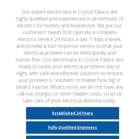
Our expert electricians in Crystal Palace are
highly qualified and experienced in all methods of
electrics for homes and businesses. We put our
customers' needs first, operate a complete
electrics service 24 hours a day, 7 days a week,
and provide a fast response service so that your
electrical problem can be fixed quickly and
hassle-free. Our electricians in Crystal Palace are
ready to tackle your electrical problems day or
night, with safe and effective solutions to ensure
your problem is resolved, no matter how big or
small it may be. What's more, we do not have any
call-out charges or other hidden costs, so let us
take care of your electrical dilemma today.
Established 24 Years
Fully Qualified Engineers