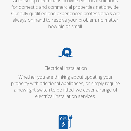
Able Group electricians provide electrical solutions
for domestic and commercial properties nationwide.
Our fully qualified and experienced professionals are
always on hand to resolve your problem, no matter
how big or small.
Electrical Installation
Whether you are thinking about updating your
property with additional appliances, or simply require
a new light switch to be fitted, we cover a range of
electrical installation services.