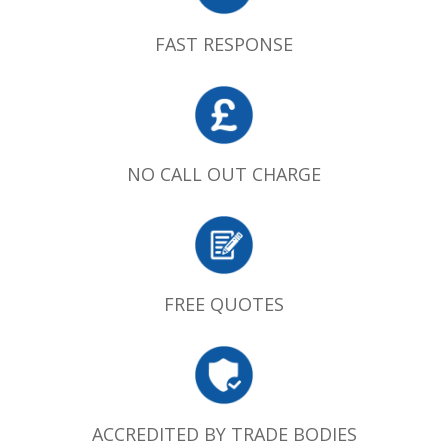
FAST RESPONSE
NO CALL OUT CHARGE
FREE QUOTES
ACCREDITED BY TRADE BODIES