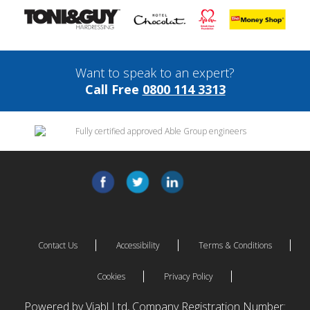
Want to speak to an expert?
Call Free
0800 114 3313
Contact Us
Accessibility
Terms & Conditions
Cookies
Privacy Policy
Powered by Viabl Ltd, Company Registration Number: