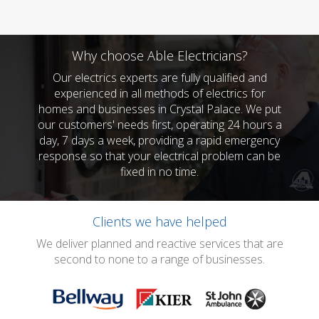
Why choose Able Electricians?
Our electrics experts are fully qualified and
experienced in all methods of electrics for
homes and businesses in Crystal Palace. We put
our customers' needs first, operating 24 hours a
day, 7 days a week, providing a rapid emergency
response so that your electrical problem can be
fixed in no time.
Clients we have helped
We deliver planned and reactive services that are
second to none to a range of businesses.