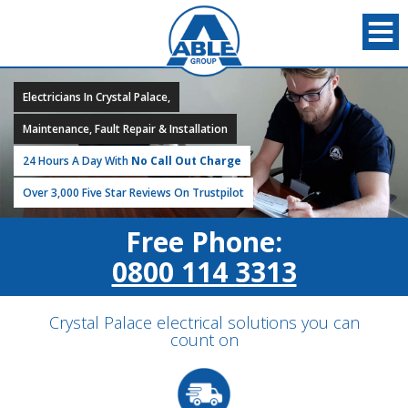
Electricians In Crystal Palace,
Maintenance, Fault Repair & Installation
24 Hours A Day With
No Call Out Charge
Over 3,000 Five Star Reviews On Trustpilot
Free Phone:
0800 114 3313
Crystal Palace electrical solutions you can
count on