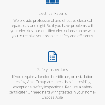
Electrical Repairs
We provide professional and effective electrical
repairs day and night. So if you have problems with
your electrics, our qualified electricians can be with
you to resolve your problem safely and efficiently.
Safety Inspections
If you require a landlord certificate, or installation
testing, Able Group are specialists in providing
exceptional safety inspections. Require a safety
certificate? Or need hard wiring tested in your home?
Choose Able.