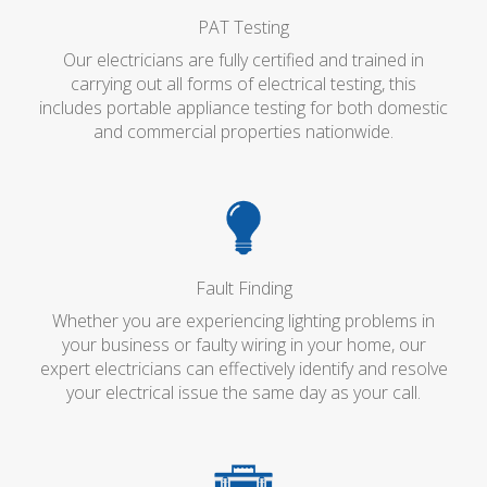
PAT Testing
Our electricians are fully certified and trained in
carrying out all forms of electrical testing, this
includes portable appliance testing for both domestic
and commercial properties nationwide.
Fault Finding
Whether you are experiencing lighting problems in
your business or faulty wiring in your home, our
expert electricians can effectively identify and resolve
your electrical issue the same day as your call.