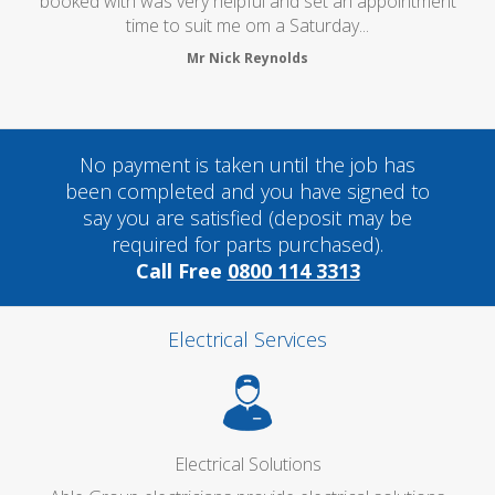
oked with was very helpful and set an appointment
time to suit me om a Saturday...
Mr Nick Reynolds
No payment is taken until the job has
been completed and you have signed to
say you are satisfied (deposit may be
required for parts purchased).
Call Free
0800 114 3313
Electrical Services
Electrical Solutions