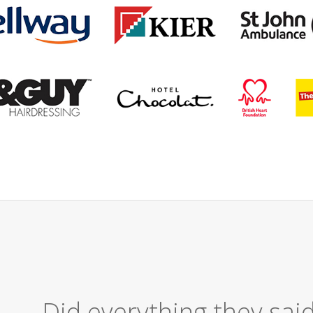
Excellent Serv