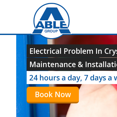
Electrical Problem In Cry
Maintenance & Installati
24 hours a day, 7 days a 
Book Now