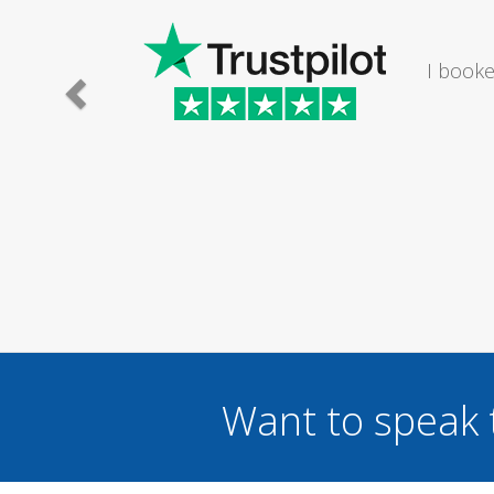
I would
Want to speak 