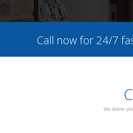
Call now for 24/7 fa
C
We deliver pl