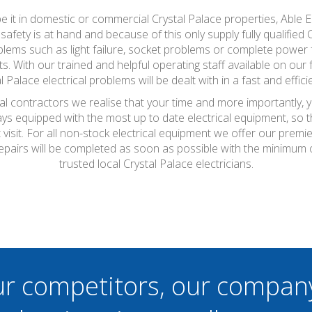
be it in domestic or commercial Crystal Palace properties, Able
fety is at hand and because of this only supply fully qualified 
ems such as light failure, socket problems or complete power fa
. With our trained and helpful operating staff available on our
l Palace electrical problems will be dealt with in a fast and effic
cal contractors we realise that your time and more importantly, 
ays equipped with the most up to date electrical equipment, so
t visit. For all non-stock electrical equipment we offer our prem
repairs will be completed as soon as possible with the minimum
trusted local Crystal Palace electricians.
ur competitors, our compan