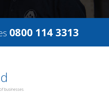
0800 114 3313
ces
ed
of businesses.