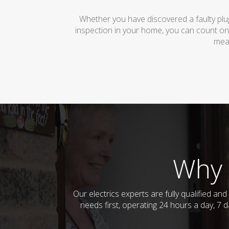
Whether you have discovered a faulty plug
inspection in your home, you can count on
mean
Why 
Our electrics experts are fully qualified a
needs first, operating 24 hours a day, 7 