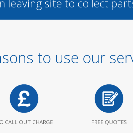
n leaving site to collect part
sons to use our ser
O CALL OUT CHARGE
FREE QUOTES