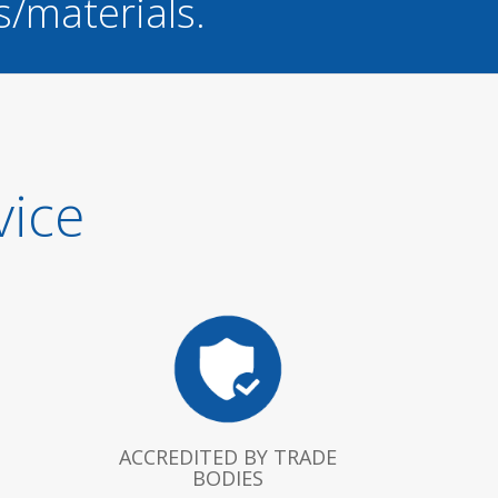
s/materials.
vice
ACCREDITED BY TRADE
BODIES