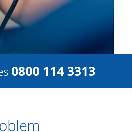
0800 114 3313
ces
Problem