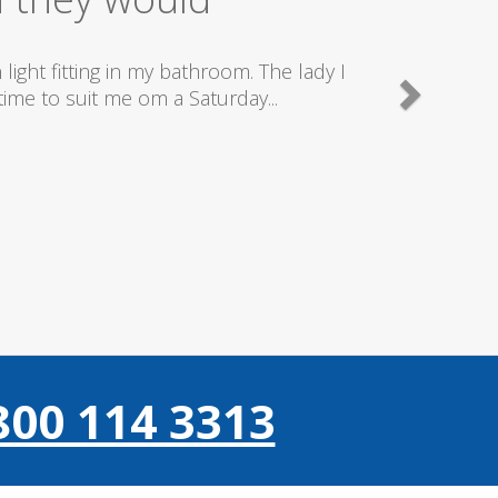
good plumbers & electricians who know
800 114 3313