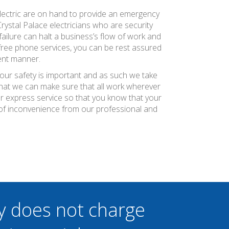
 Electric are on hand to provide an emergency
Crystal Palace electricians who are security
ilure can halt a business’s flow of work and
 free phone services, you can be rest assured
ient manner.
your safety is important and as such we take
 that we can make sure that all work wherever
ier express service so that you know that your
 of inconvenience from our professional and
y does not charge