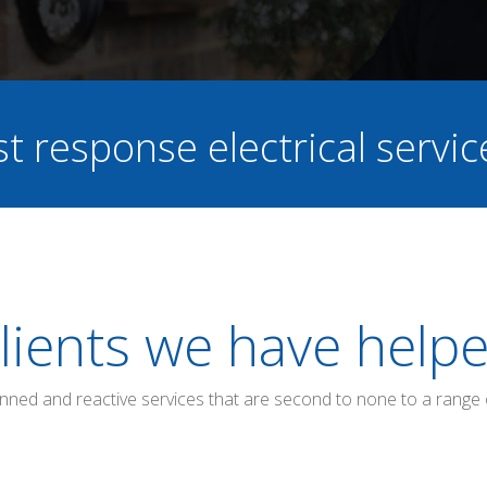
st response electrical servi
lients we have help
anned and reactive services that are second to none to a range 