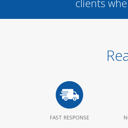
clients whe
Rea
FAST RESPONSE
N