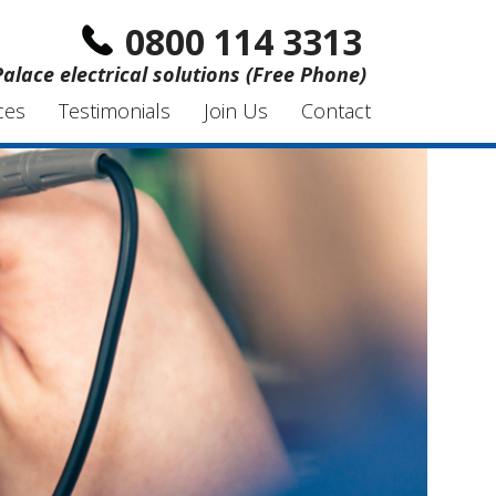
0800 114 3313
Palace electrical solutions (Free Phone)
ces
Testimonials
Join Us
Contact