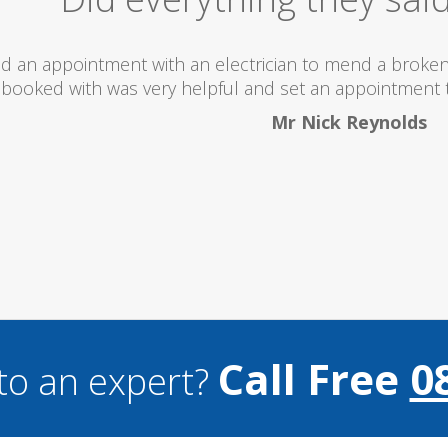
 totally recommend this company as they send really 
what they are doing...
Helen Camden
Call Free
0
to an expert?