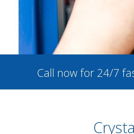
Call now for 24/7 fa
Crysta