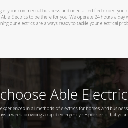
 in your commercial business and need a certified expert you can 
 Able Electrics to be there for you. We operate 24 hours a day 
ing our electrics are always ready to tackle your electrical pro
choose Able Electric
nd experienced in all methods of electrics for homes and busines
days a week, providing a rapid emergency response so that your e