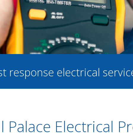
st response electrical servi
l Palace Electrical 