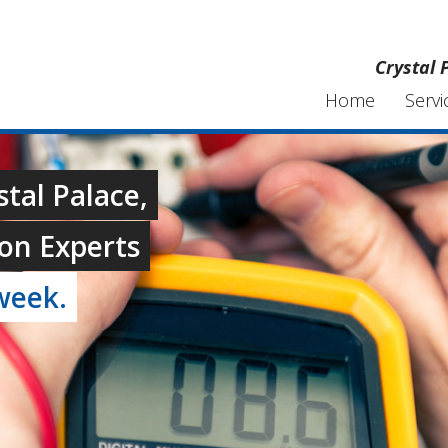
Crystal 
Home
Servi
stal Palace,
on Experts
week.