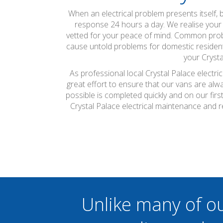
When an electrical problem presents itself, 
response 24 hours a day. We realise your sa
vetted for your peace of mind. Common probl
cause untold problems for domestic residents
your Crysta
As professional local Crystal Palace electri
great effort to ensure that our vans are alw
possible is completed quickly and on our firs
Crystal Palace electrical maintenance and 
Unlike many of o