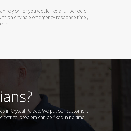
rely on, or you would like a full periodic
with an enviable emergency response time ,
blem.
ians?
ses in Crystal Palace. We put our customers'
lectrical problem can be fixed in no time.